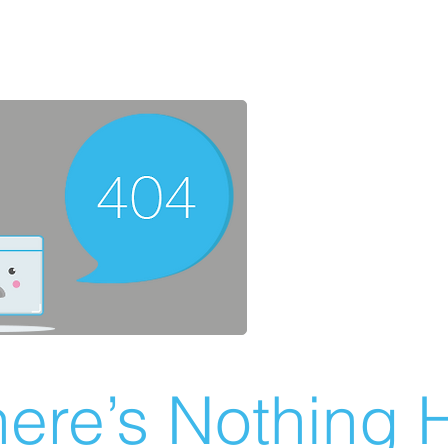
ere’s Nothing H