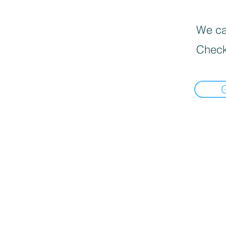
We can
Check