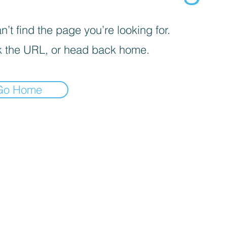
’t find the page you’re looking for.
 the URL, or head back home.
Go Home